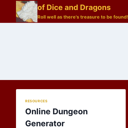
Skip
of Dice and Dragons
to
Roll well as there's treasure to be found!
content
RESOURCES
Online Dungeon
Generator