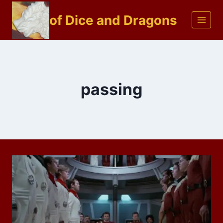
Skip
of Dice and Dragons
to
content
passing