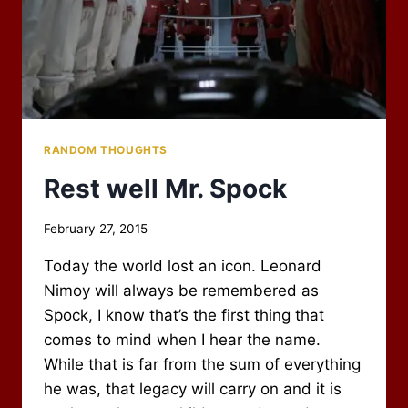
RANDOM THOUGHTS
Rest well Mr. Spock
By
February 27, 2015
Scot
Today the world lost an icon. Leonard
Newbury
Nimoy will always be remembered as
Spock, I know that’s the first thing that
comes to mind when I hear the name.
While that is far from the sum of everything
he was, that legacy will carry on and it is