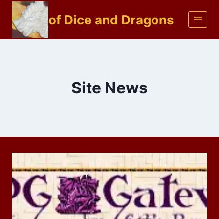
Skip
of Dice and Dragons
to
content
Site News