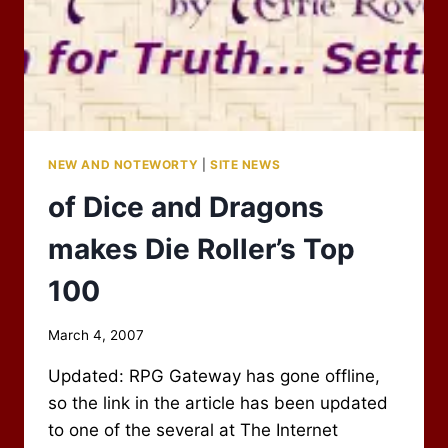
NEW AND NOTEWORTY
|
SITE NEWS
of Dice and Dragons
makes Die Roller’s Top
100
By
March 4, 2007
Scot
Updated: RPG Gateway has gone offline,
Newbury
so the link in the article has been updated
to one of the several at The Internet