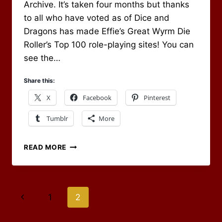
Archive. It’s taken four months but thanks
to all who have voted as of Dice and
Dragons has made Effie’s Great Wyrm Die
Roller’s Top 100 role-playing sites! You can
see the…
Share this:
X
Facebook
Pinterest
Tumblr
More
OF
READ MORE
DICE
AND
DRAGONS
MAKES
Page
Previous
1
2
DIE
ROLLER’S
navigation
Page
TOP