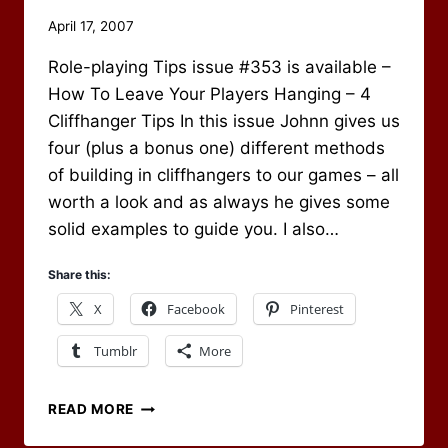
By
April 17, 2007
Scot
Role-playing Tips issue #353 is available –
Newbury
How To Leave Your Players Hanging – 4
Cliffhanger Tips In this issue Johnn gives us
four (plus a bonus one) different methods
of building in cliffhangers to our games – all
worth a look and as always he gives some
solid examples to guide you. I also…
Share this:
X
Facebook
Pinterest
Tumblr
More
NOW
READ MORE
ONLINE
–