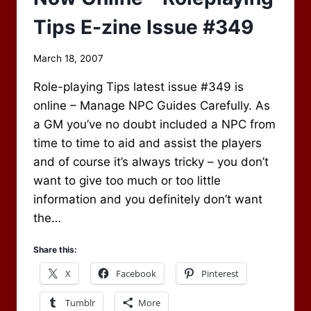
Tips E-zine Issue #349
By
March 18, 2007
Scot
Role-playing Tips latest issue #349 is
Newbury
online – Manage NPC Guides Carefully. As
a GM you’ve no doubt included a NPC from
time to time to aid and assist the players
and of course it’s always tricky – you don’t
want to give too much or too little
information and you definitely don’t want
the…
Share this:
X
Facebook
Pinterest
Tumblr
More