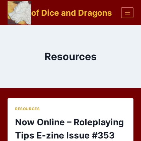
Skip
of Dice and Dragons
to
content
Resources
RESOURCES
Now Online – Roleplaying
Tips E-zine Issue #353