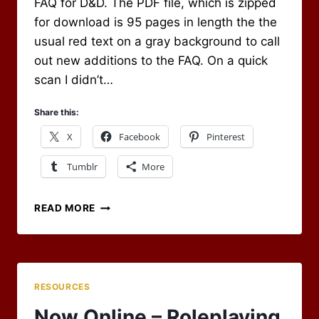
FAQ for D&D. The PDF file, which is zipped
for download is 95 pages in length the the
usual red text on a gray background to call
out new additions to the FAQ. On a quick
scan I didn’t…
Share this:
X
Facebook
Pinterest
Tumblr
More
OFFICIAL
READ MORE
D&D
GAME
RULE
FAQ
–
RESOURCES
UPDATED
Now Online – Roleplaying