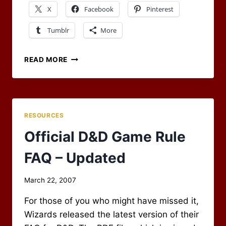
X
Facebook
Pinterest
Tumblr
More
NOW
READ MORE
ONLINE
–
ROLEPLAYING
TIPS
E-
RESOURCES
ZINE
ISSUE
Official D&D Game Rule
#350
FAQ – Updated
By
March 22, 2007
Scot
For those of you who might have missed it,
Newbury
Wizards released the latest version of their