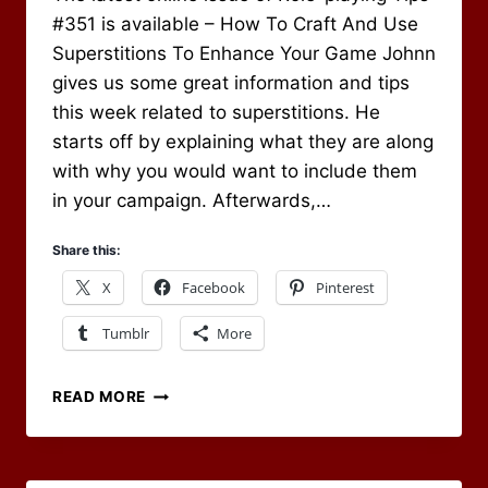
#351 is available – How To Craft And Use
Superstitions To Enhance Your Game Johnn
gives us some great information and tips
this week related to superstitions. He
starts off by explaining what they are along
with why you would want to include them
in your campaign. Afterwards,…
Share this:
X
Facebook
Pinterest
Tumblr
More
NOW
READ MORE
ONLINE
–
ROLEPLAYING
TIPS