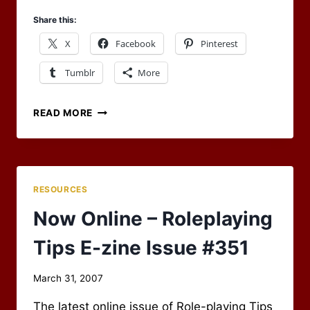
Share this:
X
Facebook
Pinterest
Tumblr
More
NOW
READ MORE
ONLINE
–
ROLEPLAYING
TIPS
E-
RESOURCES
ZINE
ISSUE
Now Online – Roleplaying
#352
Tips E-zine Issue #351
By
March 31, 2007
Scot
The latest online issue of Role-playing Tips
Newbury