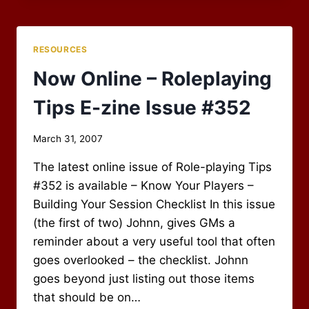
ROLEPLAYING
TIPS
E-
RESOURCES
ZINE
ISSUE
Now Online – Roleplaying
#353
Tips E-zine Issue #352
By
March 31, 2007
Scot
The latest online issue of Role-playing Tips
Newbury
#352 is available – Know Your Players –
Building Your Session Checklist In this issue
(the first of two) Johnn, gives GMs a
reminder about a very useful tool that often
goes overlooked – the checklist. Johnn
goes beyond just listing out those items
that should be on…