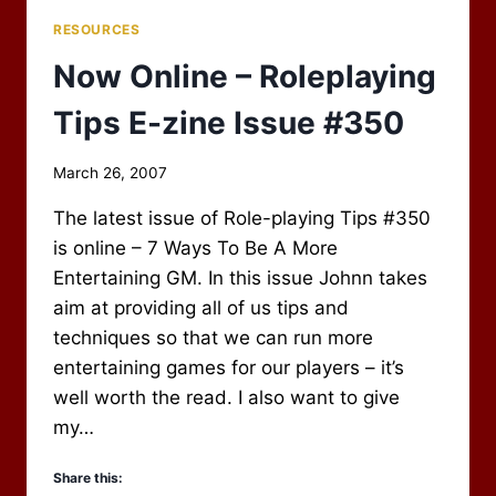
E-
RESOURCES
ZINE
ISSUE
Now Online – Roleplaying
#351
Tips E-zine Issue #350
By
March 26, 2007
Scot
The latest issue of Role-playing Tips #350
Newbury
is online – 7 Ways To Be A More
Entertaining GM. In this issue Johnn takes
aim at providing all of us tips and
techniques so that we can run more
entertaining games for our players – it’s
well worth the read. I also want to give
my…
Share this: