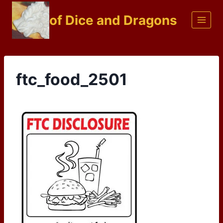
Skip
of Dice and Dragons
to
content
ftc_food_2501