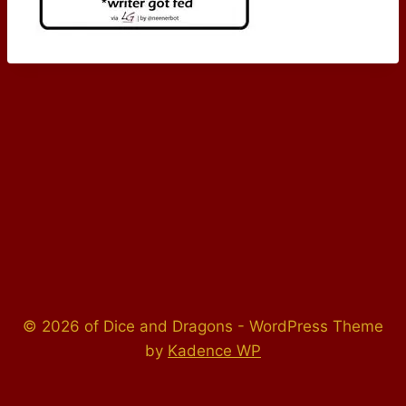
© 2026 of Dice and Dragons - WordPress Theme
by
Kadence WP